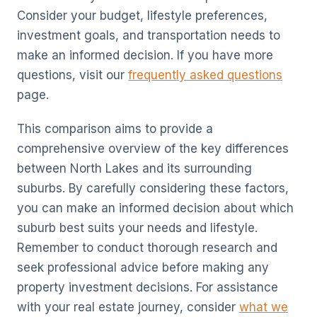
Consider your budget, lifestyle preferences,
investment goals, and transportation needs to
make an informed decision. If you have more
questions, visit our
frequently asked questions
page.
This comparison aims to provide a
comprehensive overview of the key differences
between North Lakes and its surrounding
suburbs. By carefully considering these factors,
you can make an informed decision about which
suburb best suits your needs and lifestyle.
Remember to conduct thorough research and
seek professional advice before making any
property investment decisions. For assistance
with your real estate journey, consider
what we