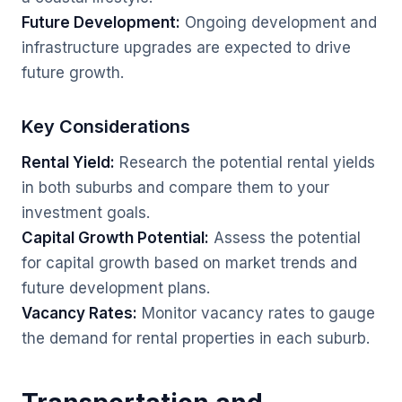
Future Development:
Ongoing development and
infrastructure upgrades are expected to drive
future growth.
Key Considerations
Rental Yield:
Research the potential rental yields
in both suburbs and compare them to your
investment goals.
Capital Growth Potential:
Assess the potential
for capital growth based on market trends and
future development plans.
Vacancy Rates:
Monitor vacancy rates to gauge
the demand for rental properties in each suburb.