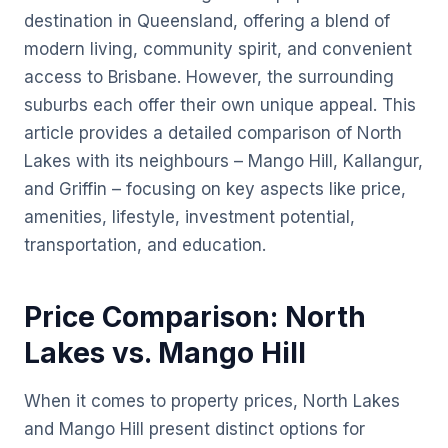
destination in Queensland, offering a blend of
modern living, community spirit, and convenient
access to Brisbane. However, the surrounding
suburbs each offer their own unique appeal. This
article provides a detailed comparison of North
Lakes with its neighbours – Mango Hill, Kallangur,
and Griffin – focusing on key aspects like price,
amenities, lifestyle, investment potential,
transportation, and education.
Price Comparison: North
Lakes vs. Mango Hill
When it comes to property prices, North Lakes
and Mango Hill present distinct options for