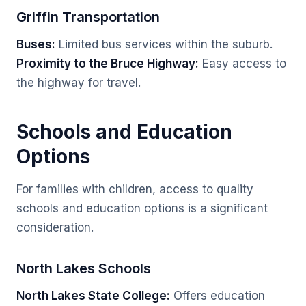
Griffin Transportation
Buses:
Limited bus services within the suburb.
Proximity to the Bruce Highway:
Easy access to
the highway for travel.
Schools and Education
Options
For families with children, access to quality
schools and education options is a significant
consideration.
North Lakes Schools
North Lakes State College:
Offers education