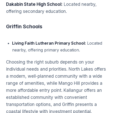
Dakabin State High School:
Located nearby,
offering secondary education.
Griffin Schools
Living Faith Lutheran Primary School:
Located
nearby, offering primary education.
Choosing the right suburb depends on your
individual needs and priorities. North Lakes offers
a modern, well-planned community with a wide
range of amenities, while Mango Hill provides a
more affordable entry point. Kallangur offers an
established community with convenient
transportation options, and Griffin presents a
coastal lifestyle with investment potential.