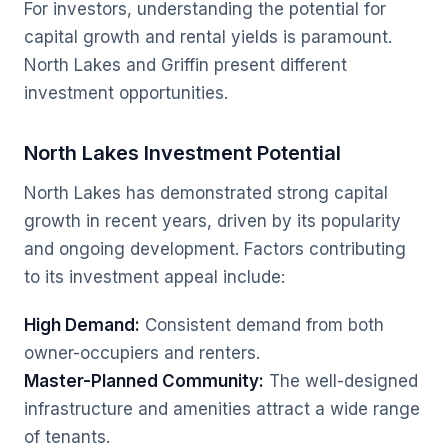
For investors, understanding the potential for
capital growth and rental yields is paramount.
North Lakes and Griffin present different
investment opportunities.
North Lakes Investment Potential
North Lakes has demonstrated strong capital
growth in recent years, driven by its popularity
and ongoing development. Factors contributing
to its investment appeal include:
High Demand:
Consistent demand from both
owner-occupiers and renters.
Master-Planned Community:
The well-designed
infrastructure and amenities attract a wide range
of tenants.