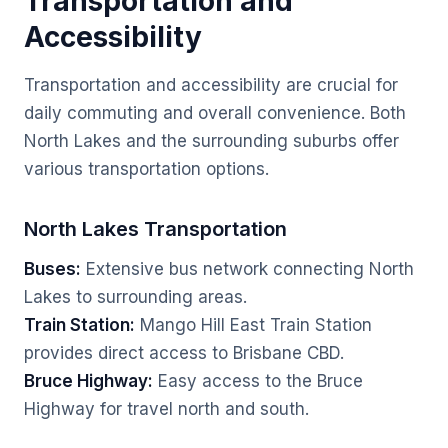
Transportation and
Accessibility
Transportation and accessibility are crucial for
daily commuting and overall convenience. Both
North Lakes and the surrounding suburbs offer
various transportation options.
North Lakes Transportation
Buses:
Extensive bus network connecting North
Lakes to surrounding areas.
Train Station:
Mango Hill East Train Station
provides direct access to Brisbane CBD.
Bruce Highway:
Easy access to the Bruce
Highway for travel north and south.