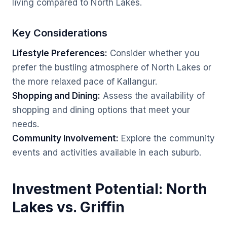
living compared to North Lakes.
Key Considerations
Lifestyle Preferences:
Consider whether you
prefer the bustling atmosphere of North Lakes or
the more relaxed pace of Kallangur.
Shopping and Dining:
Assess the availability of
shopping and dining options that meet your
needs.
Community Involvement:
Explore the community
events and activities available in each suburb.
Investment Potential: North
Lakes vs. Griffin