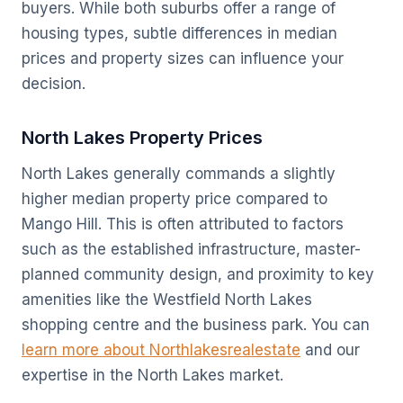
buyers. While both suburbs offer a range of
housing types, subtle differences in median
prices and property sizes can influence your
decision.
North Lakes Property Prices
North Lakes generally commands a slightly
higher median property price compared to
Mango Hill. This is often attributed to factors
such as the established infrastructure, master-
planned community design, and proximity to key
amenities like the Westfield North Lakes
shopping centre and the business park. You can
learn more about Northlakesrealestate
and our
expertise in the North Lakes market.