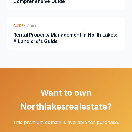
Comprehensive Guide
• 7 min
GUIDE
Rental Property Management in North Lakes:
A Landlord's Guide
Want to own
Northlakesrealestate?
This premium domain is available for purchase.