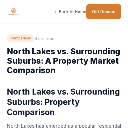
← Back to Home
Get Domain
6 min read
Comparison
North Lakes vs. Surrounding
Suburbs: A Property Market
Comparison
North Lakes vs. Surrounding
Suburbs: Property
Comparison
North Lakes has emerged as a popular residential