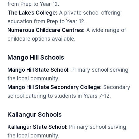
from Prep to Year 12.
The Lakes College:
A private school offering
education from Prep to Year 12.
Numerous Childcare Centres:
A wide range of
childcare options available.
Mango Hill Schools
Mango Hill State School:
Primary school serving
the local community.
Mango Hill State Secondary College:
Secondary
school catering to students in Years 7-12.
Kallangur Schools
Kallangur State School:
Primary school serving
the local community.