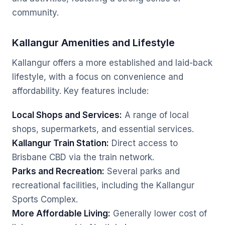
community.
Kallangur Amenities and Lifestyle
Kallangur offers a more established and laid-back
lifestyle, with a focus on convenience and
affordability. Key features include:
Local Shops and Services:
A range of local
shops, supermarkets, and essential services.
Kallangur Train Station:
Direct access to
Brisbane CBD via the train network.
Parks and Recreation:
Several parks and
recreational facilities, including the Kallangur
Sports Complex.
More Affordable Living:
Generally lower cost of