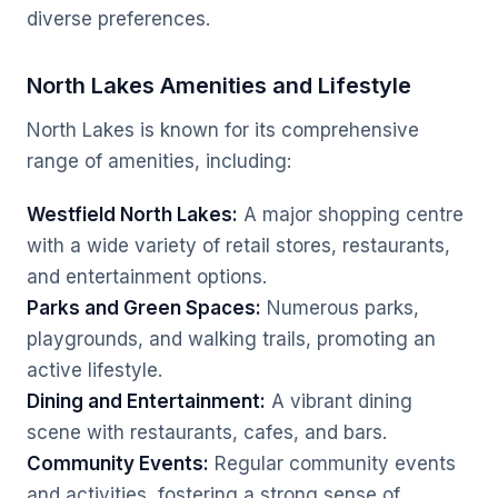
diverse preferences.
North Lakes Amenities and Lifestyle
North Lakes is known for its comprehensive
range of amenities, including:
Westfield North Lakes:
A major shopping centre
with a wide variety of retail stores, restaurants,
and entertainment options.
Parks and Green Spaces:
Numerous parks,
playgrounds, and walking trails, promoting an
active lifestyle.
Dining and Entertainment:
A vibrant dining
scene with restaurants, cafes, and bars.
Community Events:
Regular community events
and activities, fostering a strong sense of