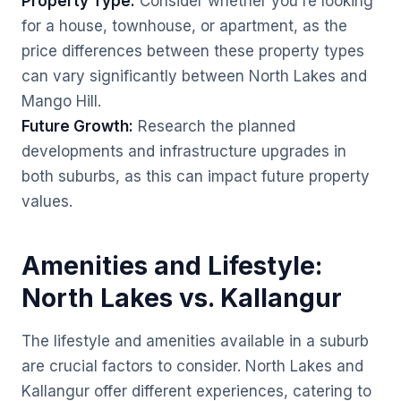
Property Type:
Consider whether you're looking
for a house, townhouse, or apartment, as the
price differences between these property types
can vary significantly between North Lakes and
Mango Hill.
Future Growth:
Research the planned
developments and infrastructure upgrades in
both suburbs, as this can impact future property
values.
Amenities and Lifestyle:
North Lakes vs. Kallangur
The lifestyle and amenities available in a suburb
are crucial factors to consider. North Lakes and
Kallangur offer different experiences, catering to