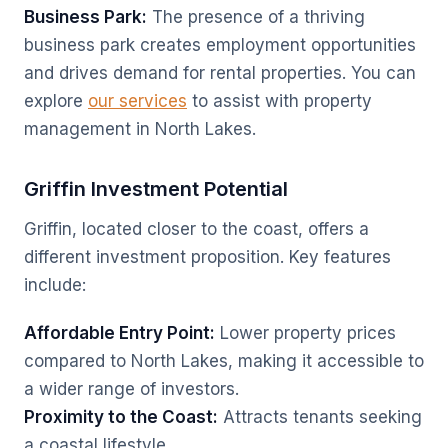
Business Park:
The presence of a thriving
business park creates employment opportunities
and drives demand for rental properties. You can
explore
our services
to assist with property
management in North Lakes.
Griffin Investment Potential
Griffin, located closer to the coast, offers a
different investment proposition. Key features
include:
Affordable Entry Point:
Lower property prices
compared to North Lakes, making it accessible to
a wider range of investors.
Proximity to the Coast:
Attracts tenants seeking
a coastal lifestyle.