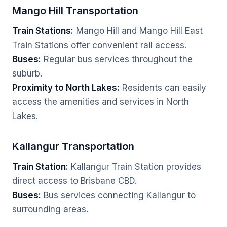
Mango Hill Transportation
Train Stations:
Mango Hill and Mango Hill East
Train Stations offer convenient rail access.
Buses:
Regular bus services throughout the
suburb.
Proximity to North Lakes:
Residents can easily
access the amenities and services in North
Lakes.
Kallangur Transportation
Train Station:
Kallangur Train Station provides
direct access to Brisbane CBD.
Buses:
Bus services connecting Kallangur to
surrounding areas.