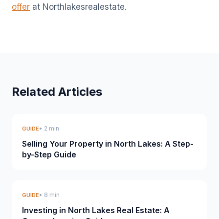
offer
at Northlakesrealestate.
Related Articles
• 2 min
GUIDE
Selling Your Property in North Lakes: A Step-
by-Step Guide
• 8 min
GUIDE
Investing in North Lakes Real Estate: A