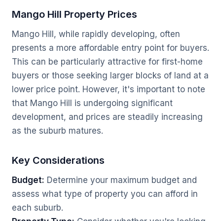
Mango Hill Property Prices
Mango Hill, while rapidly developing, often
presents a more affordable entry point for buyers.
This can be particularly attractive for first-home
buyers or those seeking larger blocks of land at a
lower price point. However, it's important to note
that Mango Hill is undergoing significant
development, and prices are steadily increasing
as the suburb matures.
Key Considerations
Budget:
Determine your maximum budget and
assess what type of property you can afford in
each suburb.