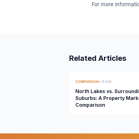
For more informati
Related Articles
• 6 min
COMPARISON
North Lakes vs. Surround
Suburbs: A Property Mark
Comparison