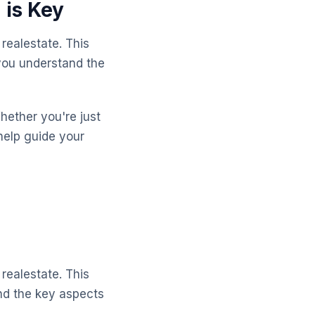
 is Key
realestate. This
 you understand the
Whether you're just
help guide your
realestate. This
and the key aspects