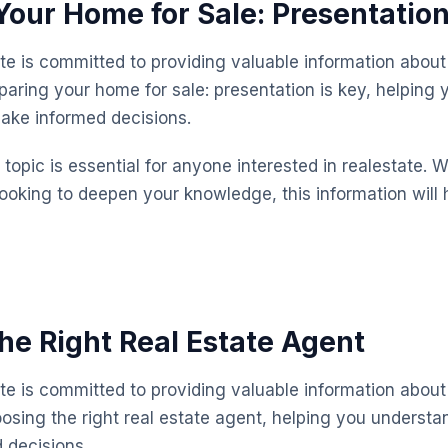
Your Home for Sale: Presentation
te is committed to providing valuable information about 
paring your home for sale: presentation is key, helping
ake informed decisions.
topic is essential for anyone interested in realestate. 
looking to deepen your knowledge, this information will 
he Right Real Estate Agent
te is committed to providing valuable information about 
osing the right real estate agent, helping you underst
 decisions.