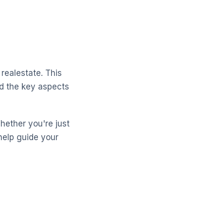
realestate. This
nd the key aspects
Whether you're just
help guide your