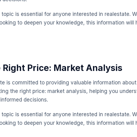
topic is essential for anyone interested in realestate. 
looking to deepen your knowledge, this information will 
 Right Price: Market Analysis
te is committed to providing valuable information about 
ting the right price: market analysis, helping you under
informed decisions.
topic is essential for anyone interested in realestate. 
looking to deepen your knowledge, this information will 