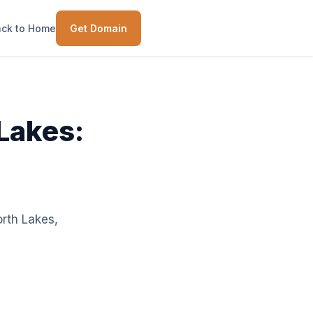
ck to Home
Get Domain
 Lakes:
orth Lakes,