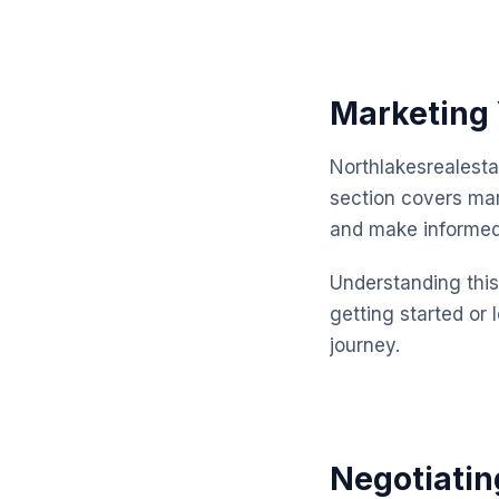
Marketing 
Northlakesrealesta
section covers mar
and make informed
Understanding this 
getting started or 
journey.
Negotiatin