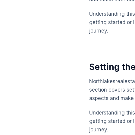
Understanding this 
getting started or 
journey.
Setting the
Northlakesrealesta
section covers set
aspects and make 
Understanding this 
getting started or 
journey.