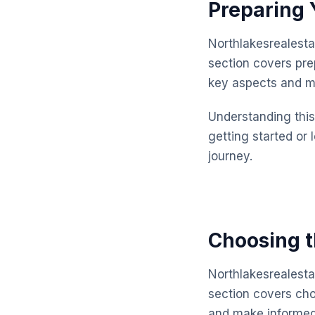
Preparing 
Northlakesrealesta
section covers pre
key aspects and m
Understanding this 
getting started or 
journey.
Choosing t
Northlakesrealesta
section covers cho
and make informed