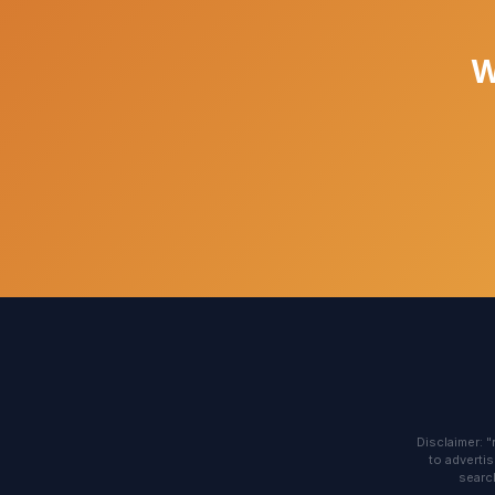
W
Disclaimer: 
to advertis
search