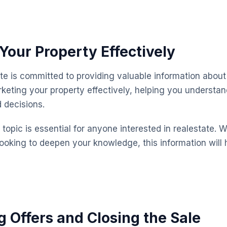
Your Property Effectively
te is committed to providing valuable information about 
keting your property effectively, helping you understa
 decisions.
topic is essential for anyone interested in realestate. 
looking to deepen your knowledge, this information will 
g Offers and Closing the Sale