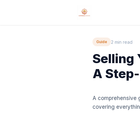
2 min read
Guide
Selling
A Step-
A comprehensive gu
covering everythin