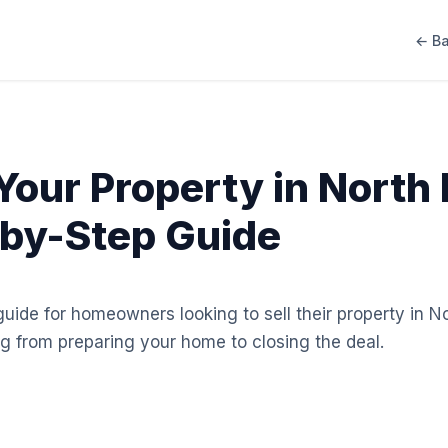
← Ba
 Your Property in North
by-Step Guide
ide for homeowners looking to sell their property in N
g from preparing your home to closing the deal.