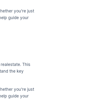
Whether you're just
help guide your
realestate. This
stand the key
Whether you're just
help guide your