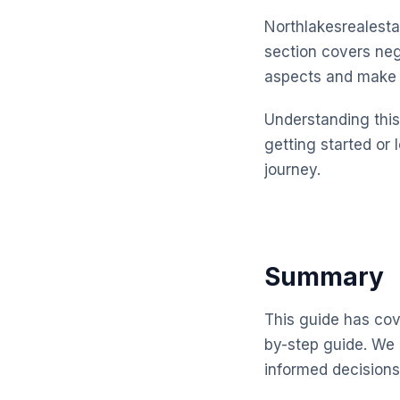
Northlakesrealesta
section covers neg
aspects and make 
Understanding this 
getting started or 
journey.
Summary
This guide has cove
by-step guide. We 
informed decisions