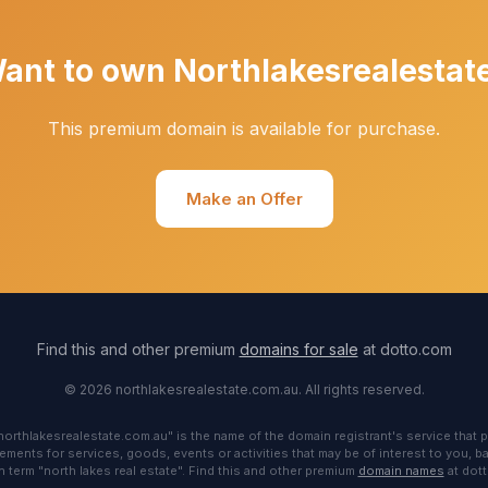
ant to own Northlakesrealestat
This premium domain is available for purchase.
Make an Offer
Find this and other premium
domains for sale
at dotto.com
© 2026 northlakesrealestate.com.au. All rights reserved.
"northlakesrealestate.com.au" is the name of the domain registrant's service that p
ements for services, goods, events or activities that may be of interest to you, 
 term "north lakes real estate". Find this and other premium
domain names
at dot