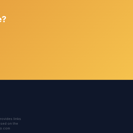
e?
rovides links
based on the
to.com