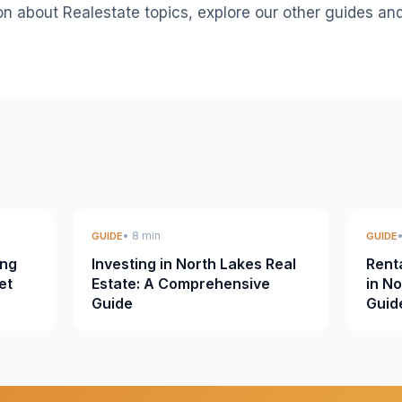
on about Realestate topics, explore our other guides an
• 8 min
GUIDE
GUIDE
ing
Investing in North Lakes Real
Rent
et
Estate: A Comprehensive
in N
Guide
Guid