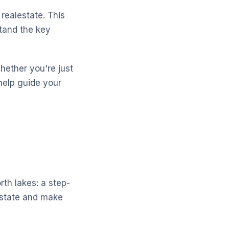
realestate. This
stand the key
Whether you're just
help guide your
rth lakes: a step-
estate and make