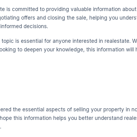
te is committed to providing valuable information about 
otiating offers and closing the sale, helping you under
informed decisions.
topic is essential for anyone interested in realestate. 
looking to deepen your knowledge, this information will 
red the essential aspects of selling your property in no
hope this information helps you better understand real
.