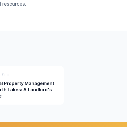
d resources.
• 7 min
al Property Management
orth Lakes: A Landlord's
e