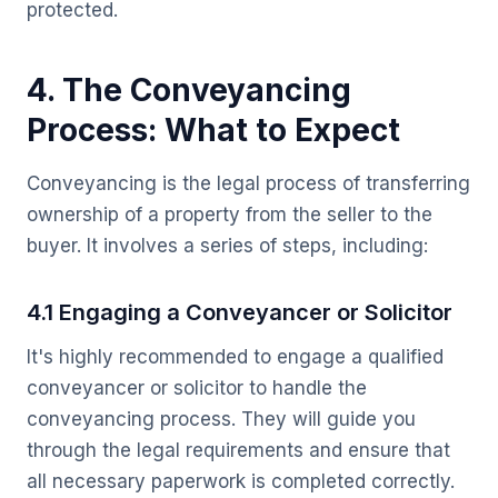
protected.
4. The Conveyancing
Process: What to Expect
Conveyancing is the legal process of transferring
ownership of a property from the seller to the
buyer. It involves a series of steps, including:
4.1 Engaging a Conveyancer or Solicitor
It's highly recommended to engage a qualified
conveyancer or solicitor to handle the
conveyancing process. They will guide you
through the legal requirements and ensure that
all necessary paperwork is completed correctly.