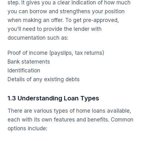
step. It gives you a clear indication of how much
you can borrow and strengthens your position
when making an offer. To get pre-approved,
you'll need to provide the lender with
documentation such as:
Proof of income (payslips, tax returns)
Bank statements
Identification
Details of any existing debts
1.3 Understanding Loan Types
There are various types of home loans available,
each with its own features and benefits. Common
options include: