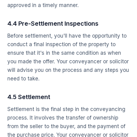
approved in a timely manner.
4.4 Pre-Settlement Inspections
Before settlement, you'll have the opportunity to
conduct a final inspection of the property to
ensure that it's in the same condition as when
you made the offer. Your conveyancer or solicitor
will advise you on the process and any steps you
need to take.
4.5 Settlement
Settlement is the final step in the conveyancing
process. It involves the transfer of ownership
from the seller to the buyer, and the payment of
the purchase price. Your conveyancer or solicitor