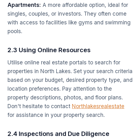
Apartments:
A more affordable option, ideal for
singles, couples, or investors. They often come
with access to facilities like gyms and swimming
pools.
2.3 Using Online Resources
Utilise online real estate portals to search for
properties in North Lakes. Set your search criteria
based on your budget, desired property type, and
location preferences. Pay attention to the
property descriptions, photos, and floor plans.
Don't hesitate to contact
Northlakesrealestate
for assistance in your property search.
2.4 Inspections and Due Diligence