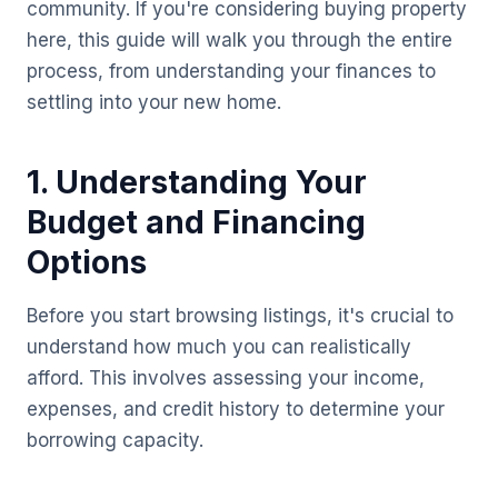
community. If you're considering buying property
here, this guide will walk you through the entire
process, from understanding your finances to
settling into your new home.
1. Understanding Your
Budget and Financing
Options
Before you start browsing listings, it's crucial to
understand how much you can realistically
afford. This involves assessing your income,
expenses, and credit history to determine your
borrowing capacity.