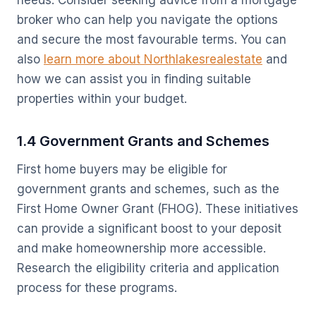
needs. Consider seeking advice from a mortgage
broker who can help you navigate the options
and secure the most favourable terms. You can
also
learn more about Northlakesrealestate
and
how we can assist you in finding suitable
properties within your budget.
1.4 Government Grants and Schemes
First home buyers may be eligible for
government grants and schemes, such as the
First Home Owner Grant (FHOG). These initiatives
can provide a significant boost to your deposit
and make homeownership more accessible.
Research the eligibility criteria and application
process for these programs.