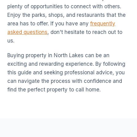
plenty of opportunities to connect with others.
Enjoy the parks, shops, and restaurants that the
area has to offer. If you have any
frequently
asked questions
, don't hesitate to reach out to
us.
Buying property in North Lakes can be an
exciting and rewarding experience. By following
this guide and seeking professional advice, you
can navigate the process with confidence and
find the perfect property to call home.