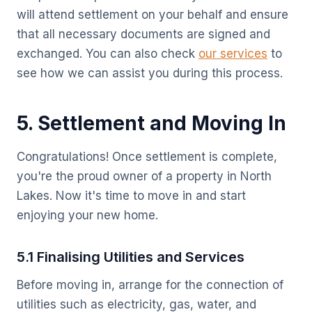
will attend settlement on your behalf and ensure
that all necessary documents are signed and
exchanged. You can also check
our services
to
see how we can assist you during this process.
5. Settlement and Moving In
Congratulations! Once settlement is complete,
you're the proud owner of a property in North
Lakes. Now it's time to move in and start
enjoying your new home.
5.1 Finalising Utilities and Services
Before moving in, arrange for the connection of
utilities such as electricity, gas, water, and