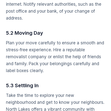
internet. Notify relevant authorities, such as the
post office and your bank, of your change of
address.
5.2 Moving Day
Plan your move carefully to ensure a smooth and
stress-free experience. Hire a reputable
removalist company or enlist the help of friends
and family. Pack your belongings carefully and
label boxes clearly.
5.3 Settling In
Take the time to explore your new
neighbourhood and get to know your neighbours.
North Lakes offers a vibrant community with