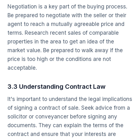
Negotiation is a key part of the buying process.
Be prepared to negotiate with the seller or their
agent to reach a mutually agreeable price and
terms. Research recent sales of comparable
properties in the area to get an idea of the
market value. Be prepared to walk away if the
price is too high or the conditions are not
acceptable.
3.3 Understanding Contract Law
It's important to understand the legal implications
of signing a contract of sale. Seek advice from a
solicitor or conveyancer before signing any
documents. They can explain the terms of the
contract and ensure that your interests are