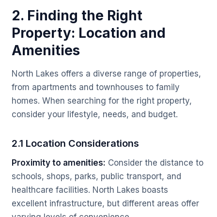
2. Finding the Right
Property: Location and
Amenities
North Lakes offers a diverse range of properties,
from apartments and townhouses to family
homes. When searching for the right property,
consider your lifestyle, needs, and budget.
2.1 Location Considerations
Proximity to amenities:
Consider the distance to
schools, shops, parks, public transport, and
healthcare facilities. North Lakes boasts
excellent infrastructure, but different areas offer