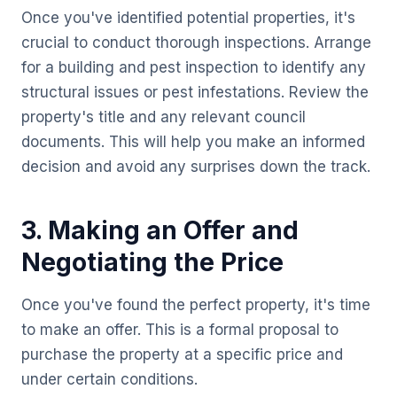
Once you've identified potential properties, it's
crucial to conduct thorough inspections. Arrange
for a building and pest inspection to identify any
structural issues or pest infestations. Review the
property's title and any relevant council
documents. This will help you make an informed
decision and avoid any surprises down the track.
3. Making an Offer and
Negotiating the Price
Once you've found the perfect property, it's time
to make an offer. This is a formal proposal to
purchase the property at a specific price and
under certain conditions.