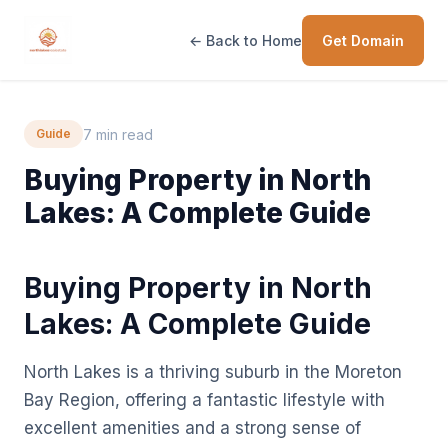
← Back to Home
Get Domain
7 min read
Guide
Buying Property in North
Lakes: A Complete Guide
Buying Property in North
Lakes: A Complete Guide
North Lakes is a thriving suburb in the Moreton
Bay Region, offering a fantastic lifestyle with
excellent amenities and a strong sense of