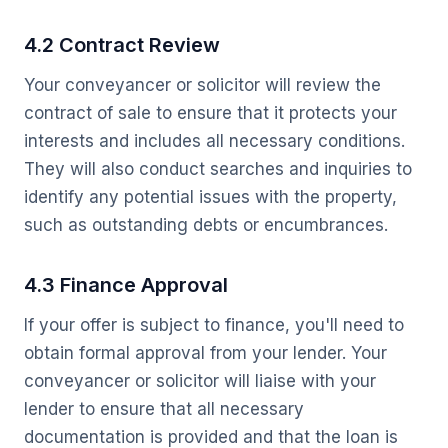
4.2 Contract Review
Your conveyancer or solicitor will review the
contract of sale to ensure that it protects your
interests and includes all necessary conditions.
They will also conduct searches and inquiries to
identify any potential issues with the property,
such as outstanding debts or encumbrances.
4.3 Finance Approval
If your offer is subject to finance, you'll need to
obtain formal approval from your lender. Your
conveyancer or solicitor will liaise with your
lender to ensure that all necessary
documentation is provided and that the loan is