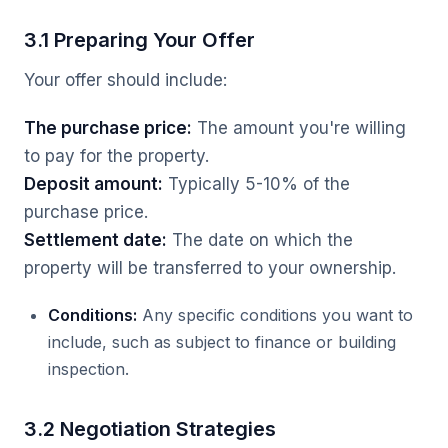
3.1 Preparing Your Offer
Your offer should include:
The purchase price:
The amount you're willing
to pay for the property.
Deposit amount:
Typically 5-10% of the
purchase price.
Settlement date:
The date on which the
property will be transferred to your ownership.
Conditions:
Any specific conditions you want to
include, such as subject to finance or building
inspection.
3.2 Negotiation Strategies