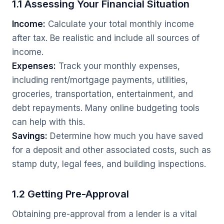
1.1 Assessing Your Financial Situation
Income:
Calculate your total monthly income
after tax. Be realistic and include all sources of
income.
Expenses:
Track your monthly expenses,
including rent/mortgage payments, utilities,
groceries, transportation, entertainment, and
debt repayments. Many online budgeting tools
can help with this.
Savings:
Determine how much you have saved
for a deposit and other associated costs, such as
stamp duty, legal fees, and building inspections.
1.2 Getting Pre-Approval
Obtaining pre-approval from a lender is a vital