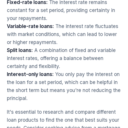
Fixed-rate loans:
The interest rate remains
constant for a set period, providing certainty in
your repayments.
Variable-rate loans:
The interest rate fluctuates
with market conditions, which can lead to lower
or higher repayments.
Split loans:
A combination of fixed and variable
interest rates, offering a balance between
certainty and flexibility.
Interest-only loans:
You only pay the interest on
the loan for a set period, which can be helpful in
the short term but means you're not reducing the
principal.
It's essential to research and compare different
loan products to find the one that best suits your