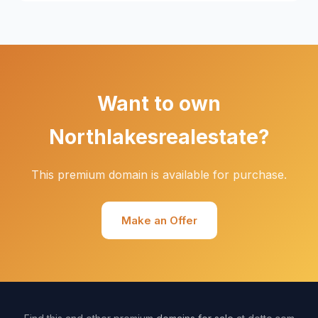
Want to own
Northlakesrealestate?
This premium domain is available for purchase.
Make an Offer