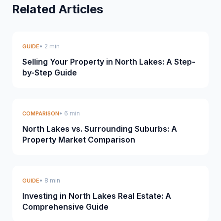
Related Articles
• 2 min
GUIDE
Selling Your Property in North Lakes: A Step-
by-Step Guide
• 6 min
COMPARISON
North Lakes vs. Surrounding Suburbs: A
Property Market Comparison
• 8 min
GUIDE
Investing in North Lakes Real Estate: A
Comprehensive Guide