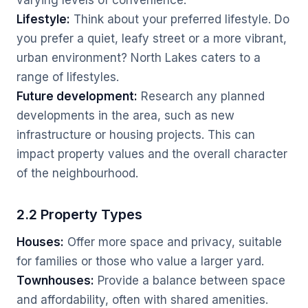
varying levels of convenience.
Lifestyle:
Think about your preferred lifestyle. Do
you prefer a quiet, leafy street or a more vibrant,
urban environment? North Lakes caters to a
range of lifestyles.
Future development:
Research any planned
developments in the area, such as new
infrastructure or housing projects. This can
impact property values and the overall character
of the neighbourhood.
2.2 Property Types
Houses:
Offer more space and privacy, suitable
for families or those who value a larger yard.
Townhouses:
Provide a balance between space
and affordability, often with shared amenities.