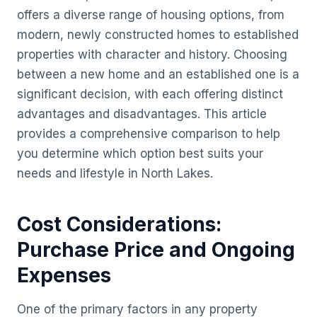
offers a diverse range of housing options, from
modern, newly constructed homes to established
properties with character and history. Choosing
between a new home and an established one is a
significant decision, with each offering distinct
advantages and disadvantages. This article
provides a comprehensive comparison to help
you determine which option best suits your
needs and lifestyle in North Lakes.
Cost Considerations:
Purchase Price and Ongoing
Expenses
One of the primary factors in any property