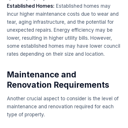
Established Homes:
Established homes may
incur higher maintenance costs due to wear and
tear, aging infrastructure, and the potential for
unexpected repairs. Energy efficiency may be
lower, resulting in higher utility bills. However,
some established homes may have lower council
rates depending on their size and location.
Maintenance and
Renovation Requirements
Another crucial aspect to consider is the level of
maintenance and renovation required for each
type of property.