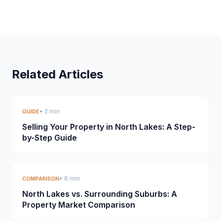
Related Articles
• 2 min
GUIDE
Selling Your Property in North Lakes: A Step-
by-Step Guide
• 6 min
COMPARISON
North Lakes vs. Surrounding Suburbs: A
Property Market Comparison