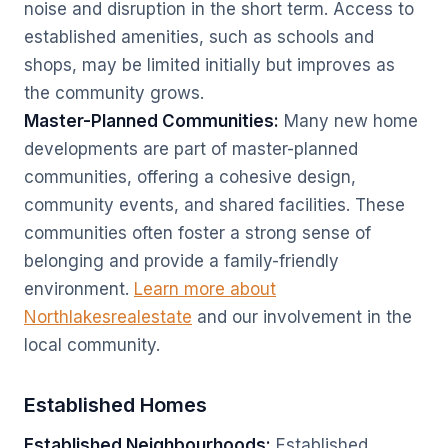
noise and disruption in the short term. Access to
established amenities, such as schools and
shops, may be limited initially but improves as
the community grows.
Master-Planned Communities:
Many new home
developments are part of master-planned
communities, offering a cohesive design,
community events, and shared facilities. These
communities often foster a strong sense of
belonging and provide a family-friendly
environment.
Learn more about
Northlakesrealestate
and our involvement in the
local community.
Established Homes
Established Neighbourhoods:
Established