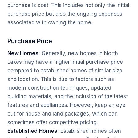
purchase is cost. This includes not only the initial
purchase price but also the ongoing expenses
associated with owning the home.
Purchase Price
New Homes:
Generally, new homes in North
Lakes may have a higher initial purchase price
compared to established homes of similar size
and location. This is due to factors such as
modern construction techniques, updated
building materials, and the inclusion of the latest
features and appliances. However, keep an eye
out for house and land packages, which can
sometimes offer competitive pricing.
Established Homes:
Established homes often