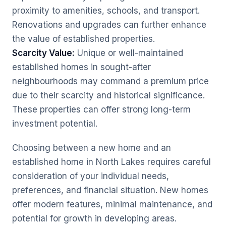
proximity to amenities, schools, and transport.
Renovations and upgrades can further enhance
the value of established properties.
Scarcity Value:
Unique or well-maintained
established homes in sought-after
neighbourhoods may command a premium price
due to their scarcity and historical significance.
These properties can offer strong long-term
investment potential.
Choosing between a new home and an
established home in North Lakes requires careful
consideration of your individual needs,
preferences, and financial situation. New homes
offer modern features, minimal maintenance, and
potential for growth in developing areas.