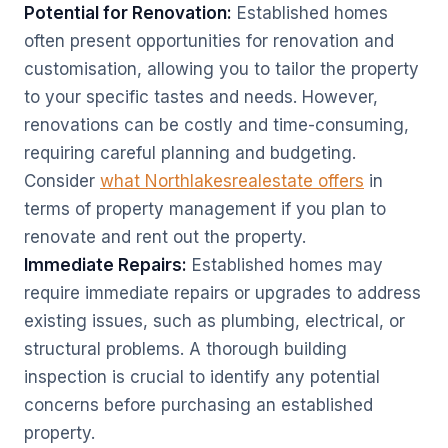
Potential for Renovation:
Established homes
often present opportunities for renovation and
customisation, allowing you to tailor the property
to your specific tastes and needs. However,
renovations can be costly and time-consuming,
requiring careful planning and budgeting.
Consider
what Northlakesrealestate offers
in
terms of property management if you plan to
renovate and rent out the property.
Immediate Repairs:
Established homes may
require immediate repairs or upgrades to address
existing issues, such as plumbing, electrical, or
structural problems. A thorough building
inspection is crucial to identify any potential
concerns before purchasing an established
property.