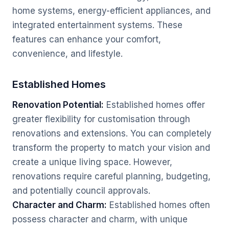
home systems, energy-efficient appliances, and
integrated entertainment systems. These
features can enhance your comfort,
convenience, and lifestyle.
Established Homes
Renovation Potential:
Established homes offer
greater flexibility for customisation through
renovations and extensions. You can completely
transform the property to match your vision and
create a unique living space. However,
renovations require careful planning, budgeting,
and potentially council approvals.
Character and Charm:
Established homes often
possess character and charm, with unique