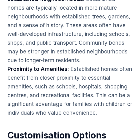
homes are typically located in more mature
neighbourhoods with established trees, gardens,
and a sense of history. These areas often have
well-developed infrastructure, including schools,
shops, and public transport. Community bonds
may be stronger in established neighbourhoods
due to longer-term residents.
Proximity to Amenities:
Established homes often
benefit from closer proximity to essential
amenities, such as schools, hospitals, shopping
centres, and recreational facilities. This can be a
significant advantage for families with children or
individuals who value convenience.
Customisation Options