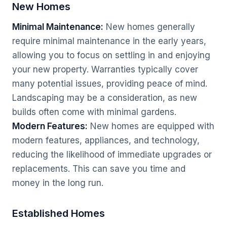
New Homes
Minimal Maintenance:
New homes generally
require minimal maintenance in the early years,
allowing you to focus on settling in and enjoying
your new property. Warranties typically cover
many potential issues, providing peace of mind.
Landscaping may be a consideration, as new
builds often come with minimal gardens.
Modern Features:
New homes are equipped with
modern features, appliances, and technology,
reducing the likelihood of immediate upgrades or
replacements. This can save you time and
money in the long run.
Established Homes