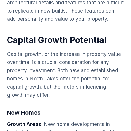
architectural details and features that are difficult
to replicate in new builds. These features can
add personality and value to your property.
Capital Growth Potential
Capital growth, or the increase in property value
over time, is a crucial consideration for any
property investment. Both new and established
homes in North Lakes offer the potential for
capital growth, but the factors influencing
growth may differ.
New Homes
Growth Areas:
New home developments in