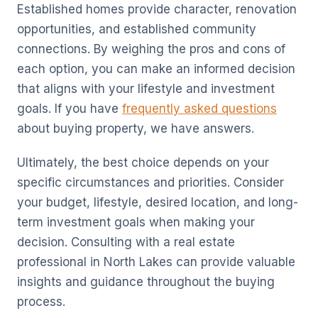
Established homes provide character, renovation
opportunities, and established community
connections. By weighing the pros and cons of
each option, you can make an informed decision
that aligns with your lifestyle and investment
goals. If you have
frequently asked questions
about buying property, we have answers.
Ultimately, the best choice depends on your
specific circumstances and priorities. Consider
your budget, lifestyle, desired location, and long-
term investment goals when making your
decision. Consulting with a real estate
professional in North Lakes can provide valuable
insights and guidance throughout the buying
process.