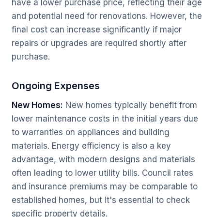
have a lower purchase price, reflecting their age
and potential need for renovations. However, the
final cost can increase significantly if major
repairs or upgrades are required shortly after
purchase.
Ongoing Expenses
New Homes:
New homes typically benefit from
lower maintenance costs in the initial years due
to warranties on appliances and building
materials. Energy efficiency is also a key
advantage, with modern designs and materials
often leading to lower utility bills. Council rates
and insurance premiums may be comparable to
established homes, but it's essential to check
specific property details.