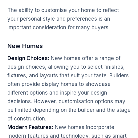
The ability to customise your home to reflect
your personal style and preferences is an
important consideration for many buyers.
New Homes
Design Choices:
New homes offer a range of
design choices, allowing you to select finishes,
fixtures, and layouts that suit your taste. Builders
often provide display homes to showcase
different options and inspire your design
decisions. However, customisation options may
be limited depending on the builder and the stage
of construction.
Modern Features:
New homes incorporate
modern features and technology, such as smart