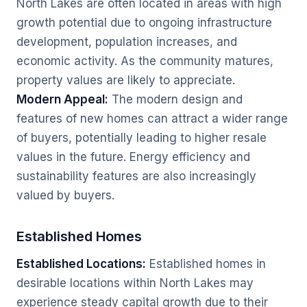
North Lakes are often located in areas with high
growth potential due to ongoing infrastructure
development, population increases, and
economic activity. As the community matures,
property values are likely to appreciate.
Modern Appeal:
The modern design and
features of new homes can attract a wider range
of buyers, potentially leading to higher resale
values in the future. Energy efficiency and
sustainability features are also increasingly
valued by buyers.
Established Homes
Established Locations:
Established homes in
desirable locations within North Lakes may
experience steady capital growth due to their