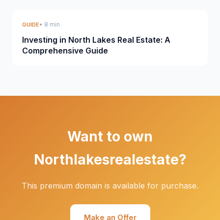
• 8 min
GUIDE
Investing in North Lakes Real Estate: A
Comprehensive Guide
Want to own
Northlakesrealestate?
This premium domain is available for purchase.
Make an Offer