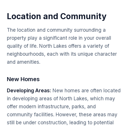
Location and Community
The location and community surrounding a
property play a significant role in your overall
quality of life. North Lakes offers a variety of
neighbourhoods, each with its unique character
and amenities.
New Homes
Developing Areas:
New homes are often located
in developing areas of North Lakes, which may
offer modern infrastructure, parks, and
community facilities. However, these areas may
still be under construction, leading to potential