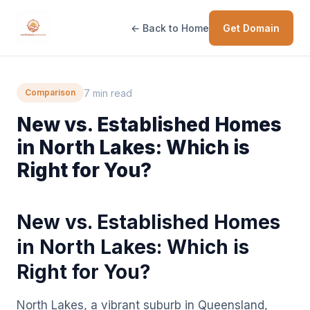
← Back to Home
Get Domain
7 min read
Comparison
New vs. Established Homes
in North Lakes: Which is
Right for You?
New vs. Established Homes
in North Lakes: Which is
Right for You?
North Lakes, a vibrant suburb in Queensland,